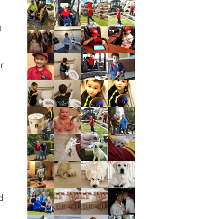
t
or
d