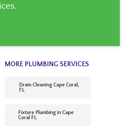
ces.
MORE PLUMBING SERVICES
Drain Cleaning Cape Coral,
FL
Fixture Plumbing in Cape
Coral FL