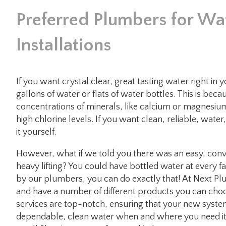
Preferred Plumbers for Wat
Installations
If you want crystal clear, great tasting water right i
gallons of water or flats of water bottles. This is bec
concentrations of minerals, like calcium or magnesium
high chlorine levels. If you want clean, reliable, water
it yourself.
However, what if we told you there was an easy, conve
heavy lifting? You could have bottled water at every 
by our plumbers, you can do exactly that! At Next Plum
and have a number of different products you can choos
services are top-notch, ensuring that your new syste
dependable, clean water when and where you need it.