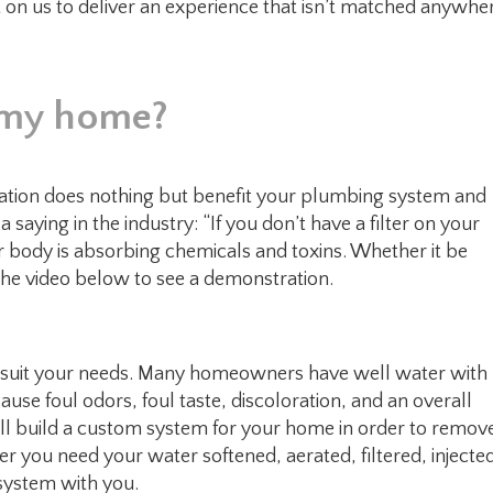
t on us to deliver an experience that isn’t matched anywhe
or my home?
tration does nothing but benefit your plumbing system and
 saying in the industry: “If you don’t have a filter on your
our body is absorbing chemicals and toxins. Whether it be
 the video below to see a demonstration.
t suit your needs. Many homeowners have well water with
cause foul odors, foul taste, discoloration, and an overall
l build a custom system for your home in order to remov
r you need your water softened, aerated, filtered, injecte
 system with you.