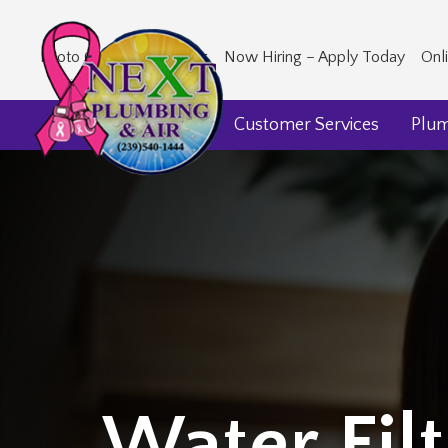
Photo Gallery
Our Blog
Now Hiring – Apply Today
Onl
Home
About Us
Customer Services
Plu
Water Filt