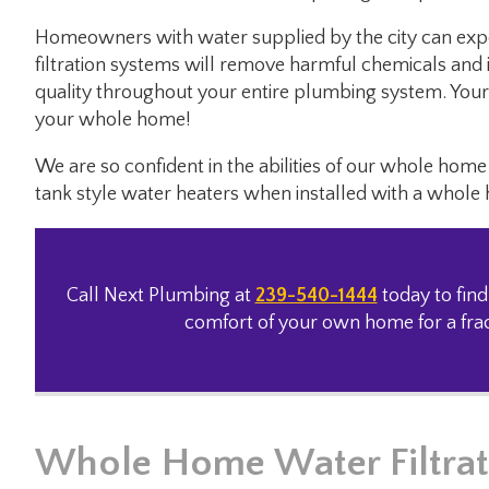
Homeowners with water supplied by the city can exp
filtration systems will remove harmful chemicals and i
quality throughout your entire plumbing system. Your 
your whole home!
We are so confident in the abilities of our whole ho
tank style water heaters when installed with a whole
Call Next Plumbing at
239-540-1444
today to find
comfort of your own home for a fract
Whole Home Water Filtrat