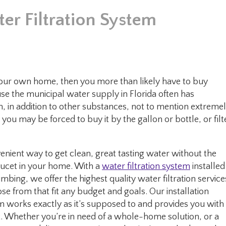
er Filtration System
n your own home, then you more than likely have to buy
ause the municipal water supply in Florida often has
, in addition to other substances, not to mention extreme
, you may be forced to buy it by the gallon or bottle, or filt
nient way to get clean, great tasting water without the
faucet in your home. With a
water filtration system
installed
bing, we offer the highest quality water filtration service
e from that fit any budget and goals. Our installation
m works exactly as it’s supposed to and provides you with
 Whether you’re in need of a whole-home solution, or a