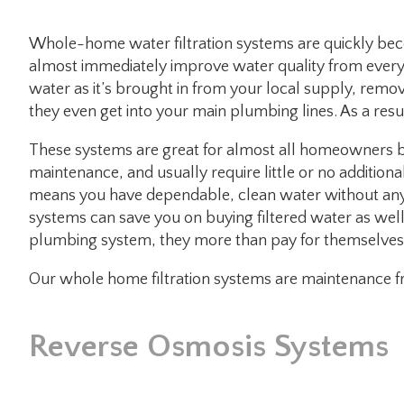
Whole-home water filtration systems are quickly b
almost immediately improve water quality from every t
water as it’s brought in from your local supply, remo
they even get into your main plumbing lines. As a res
These systems are great for almost all homeowners b
maintenance, and usually require little or no addition
means you have dependable, clean water without any 
systems can save you on buying filtered water as wel
plumbing system, they more than pay for themselves i
Our whole home filtration systems are maintenance fr
Reverse Osmosis Systems