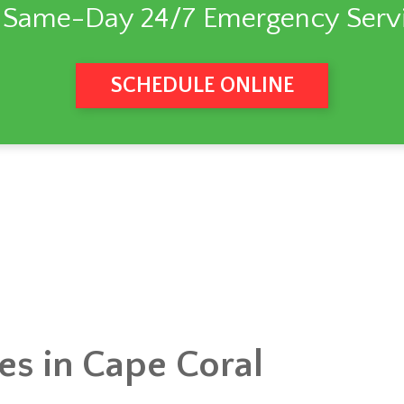
 Same-Day 24/7 Emergency Servi
SCHEDULE ONLINE
ces in Cape Coral