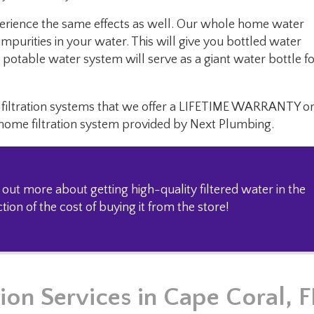
erience the same effects as well. Our whole home water
mpurities in your water. This will give you bottled water
potable water system will serve as a giant water bottle f
me filtration systems that we offer a LIFETIME WARRANTY o
 home filtration system provided by Next Plumbing.
 out more about getting high-quality filtered water in the
ion of the cost of buying it from the store!
ion Services
in Cape Coral, F