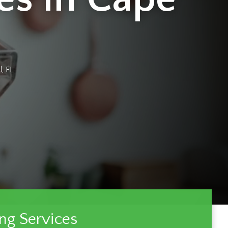
, FL
ng Services