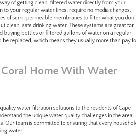
ay of getting clean, filtered water directly from your
n to your regular water lines, require no media changes,
eries of semi-permeable membranes to filter what you don’
ut clean, safe drinking water. These systems are great for
d buying bottles or filtered gallons of water on a regular
 to be replaced, which means they usually more than pay f
e Coral Home With Water
ality water filtration solutions to the residents of Cape
nderstand the unique water quality challenges in the area,
ts. Our team is committed to ensuring that every househol
ting water.