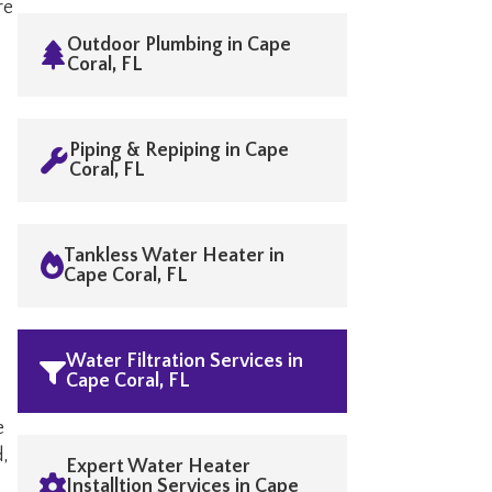
re
Outdoor Plumbing in Cape
Coral, FL
Piping & Repiping in Cape
Coral, FL
Tankless Water Heater in
Cape Coral, FL
Water Filtration Services in
Cape Coral, FL
e
d,
Expert Water Heater
Installtion Services in Cape