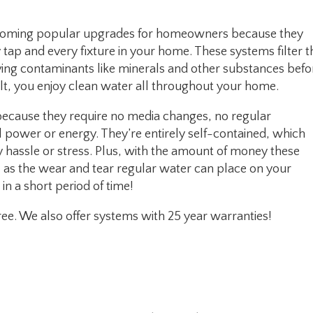
ecoming popular upgrades for homeowners because they
ap and every fixture in your home. These systems filter t
ving contaminants like minerals and other substances befo
ult, you enjoy clean water all throughout your home.
ecause they require no media changes, no regular
al power or energy. They’re entirely self-contained, which
hassle or stress. Plus, with the amount of money these
l as the wear and tear regular water can place on your
n a short period of time!
ee. We also offer systems with 25 year warranties!