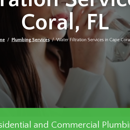
Coral, FL
me
/
Plumbing Services
/ Water Filtration Services in Cape Coral
sidential and Commercial Plumbi