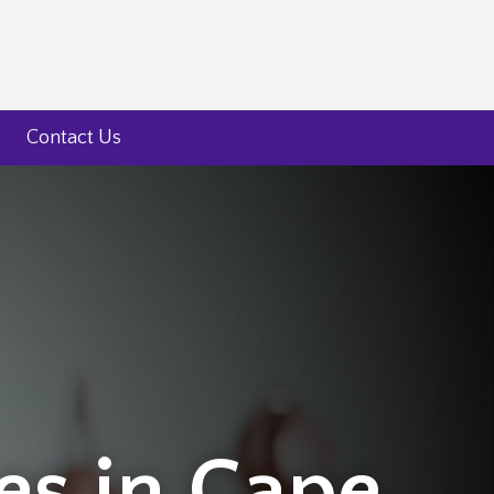
Contact Us
ces in Cape