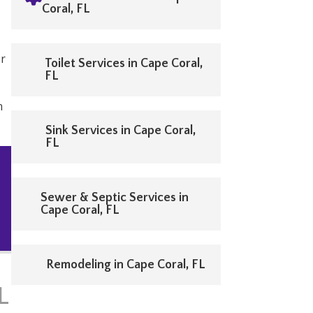
Coral, FL
or
Toilet Services in Cape Coral,
FL
n
Sink Services in Cape Coral,
FL
Sewer & Septic Services in
Cape Coral, FL
Remodeling in Cape Coral, FL
L