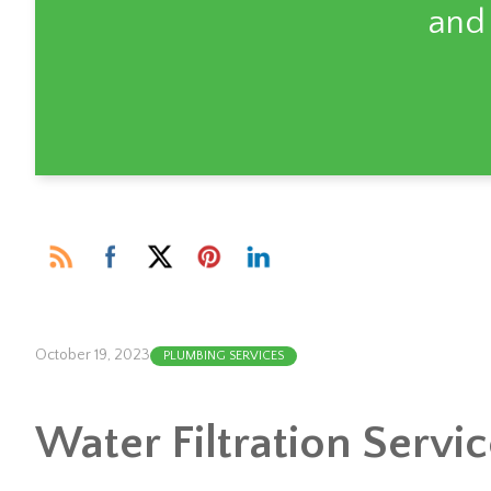
and
October 19, 2023
PLUMBING SERVICES
Water Filtration Servi