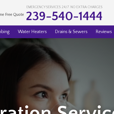
EMERGENCY SERVICES 24/7. NO EXTRA CHARGES
239-540-1444
ine Free Quote
mbing
Water Heaters
Drains & Sewers
Reviews
ration Servi