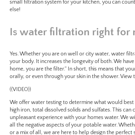
small filtration system for your kitchen, you can coun
else!
Is water filtration right f
Yes. Whether you are on well or city water, water fil
your body. It increases the longevity of both. We have a
home, you are the filter.” In short, this means that y
orally, or even through your skin in the shower. View
((VIDEO))
We offer water testing to determine what would bes
high iron, total dissolved solids and sulfates. This can 
unpleasant experience with your homes water. We wil
all the negative aspects of your potable water. Whethe
or a mix of all, we are here to help design the perfect