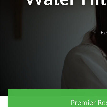
Ho
Premier Re