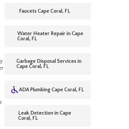
Faucets Cape Coral, FL
Water Heater Repair in Cape
Coral, FL
ly
Garbage Disposal Services in
Cape Coral, FL
er
ADA Plumbing Cape Coral, FL
s
Leak Detection in Cape
Coral, FL