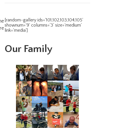
[random-gallery ids='101,102,103,104,105'
he
shownum='9' columns='3' size='medium'
re
link='media']
Our Family