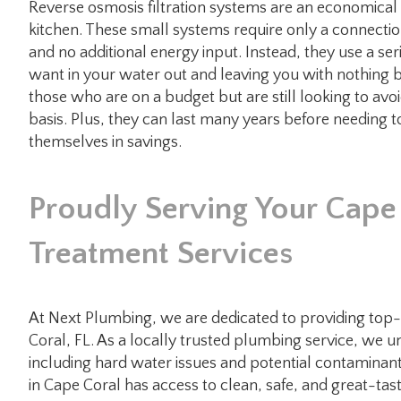
Reverse osmosis filtration systems are an economical w
kitchen. These small systems require only a connectio
and no additional energy input. Instead, they use a s
want in your water out and leaving you with nothing b
those who are on a budget but are still looking to avoi
basis. Plus, they can last many years before needing
themselves in savings.
Proudly Serving Your Cap
Treatment Services
At Next Plumbing, we are dedicated to providing top-qu
Coral, FL. As a locally trusted plumbing service, we u
including hard water issues and potential contaminan
in Cape Coral has access to clean, safe, and great-tas