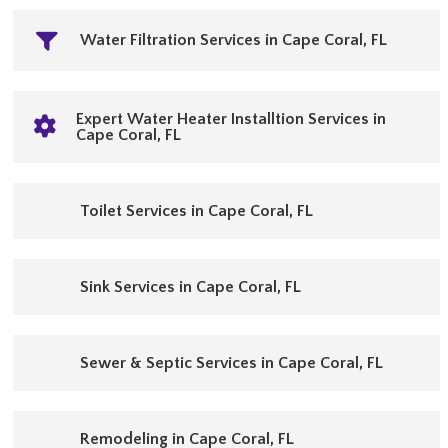
Water Filtration Services in Cape Coral, FL
Expert Water Heater Installtion Services in
Cape Coral, FL
Toilet Services in Cape Coral, FL
Sink Services in Cape Coral, FL
Sewer & Septic Services in Cape Coral, FL
Remodeling in Cape Coral, FL