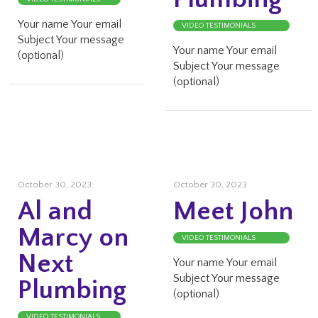
Your name Your email
VIDEO TESTIMONIALS
Subject Your message
Your name Your email
(optional)
Subject Your message
(optional)
October 30, 2023
October 30, 2023
Al and
Meet John
Marcy on
VIDEO TESTIMONIALS
Next
Your name Your email
Subject Your message
Plumbing
(optional)
VIDEO TESTIMONIALS