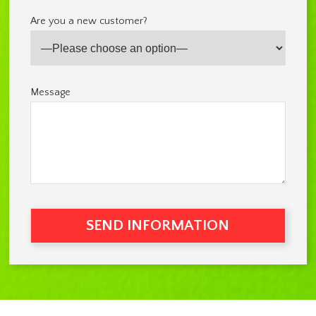
Are you a new customer?
Message