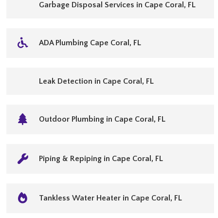
Garbage Disposal Services in Cape Coral, FL
ADA Plumbing Cape Coral, FL
Leak Detection in Cape Coral, FL
Outdoor Plumbing in Cape Coral, FL
Piping & Repiping in Cape Coral, FL
Tankless Water Heater in Cape Coral, FL