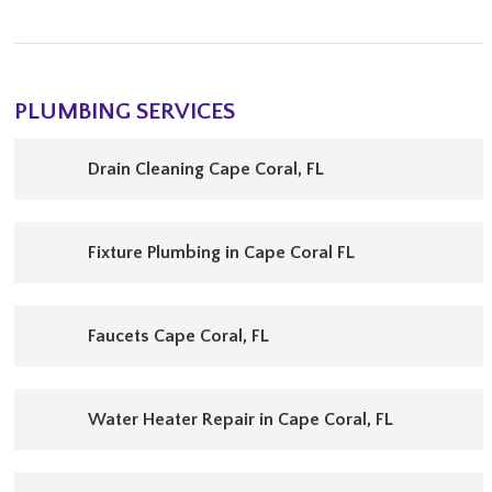
PLUMBING SERVICES
Drain Cleaning Cape Coral, FL
Fixture Plumbing in Cape Coral FL
Faucets Cape Coral, FL
Water Heater Repair in Cape Coral, FL