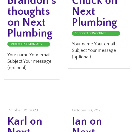
Brandon’s
Chuck on
thoughts
Next
on Next
Plumbing
Plumbing
VIDEO TESTIMONIALS
Your name Your email
VIDEO TESTIMONIALS
Subject Your message
Your name Your email
(optional)
Subject Your message
(optional)
October 30, 2023
October 30, 2023
Karl on
Ian on