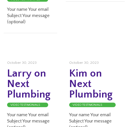
Your name Your email
Subject Your message
(optional)
October 30, 2023
October 30, 2023
Larry on
Kim on
Next
Next
Plumbing
Plumbing
VIDEO TESTIMONIALS
VIDEO TESTIMONIALS
Your name Your email
Your name Your email
Subject Your message
Subject Your message