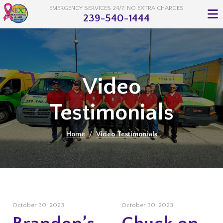
EMERGENCY SERVICES 24/7. NO EXTRA CHARGES
239-540-1444
Video
Testimonials
Home
/
Video Testimonials
October 30, 2023
October 30, 2023