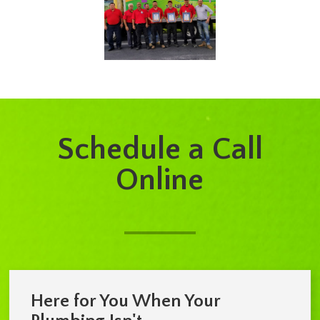
Schedule a Call
Online
Here for You When Your