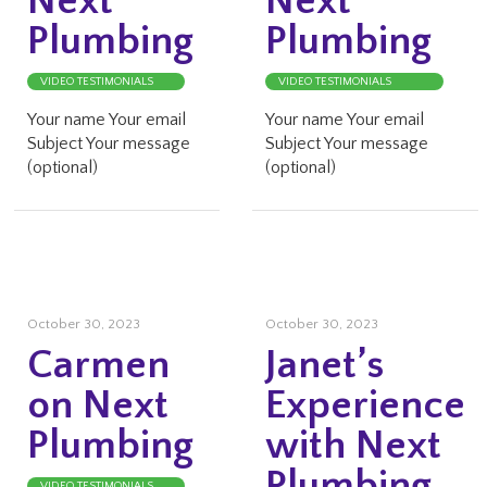
Next
Next
Plumbing
Plumbing
VIDEO TESTIMONIALS
VIDEO TESTIMONIALS
Your name Your email
Your name Your email
Subject Your message
Subject Your message
(optional)
(optional)
October 30, 2023
October 30, 2023
Carmen
Janet’s
on Next
Experience
Plumbing
with Next
Plumbing
VIDEO TESTIMONIALS