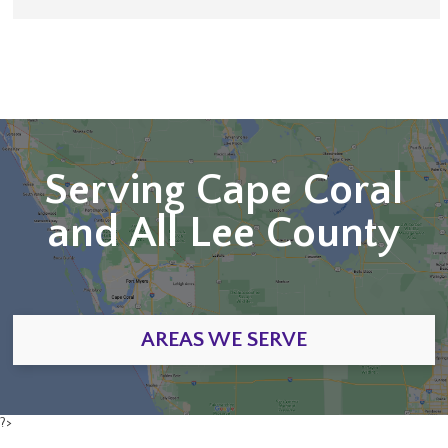
Serving Cape Coral
and All Lee County
AREAS WE SERVE
?>