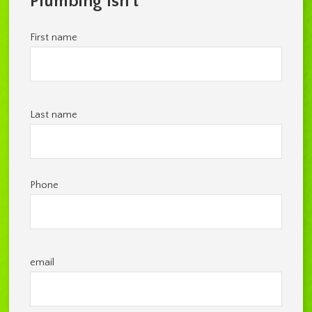
Plumbing Isn't
First name
Last name
Phone
email