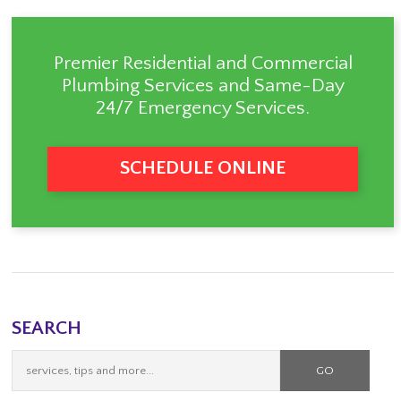
Premier Residential and Commercial
Plumbing Services
and Same-Day
24/7 Emergency Services.
SCHEDULE ONLINE
SEARCH