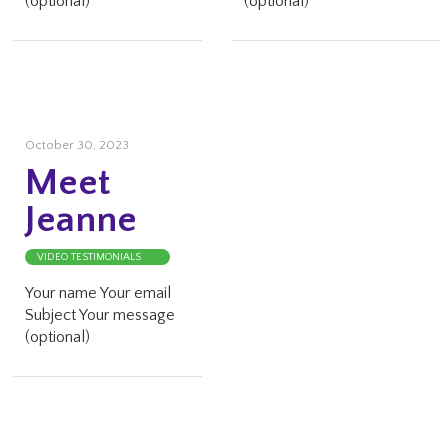
(optional)
(optional)
October 30, 2023
Meet
Jeanne
VIDEO TESTIMONIALS
Your name Your email
Subject Your message
(optional)