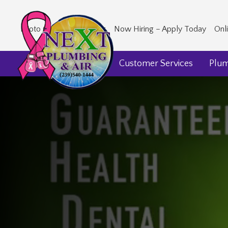
Photo Gallery
Our Blog
Now Hiring – Apply Today
Onl
Home
About Us
Customer Services
Plu