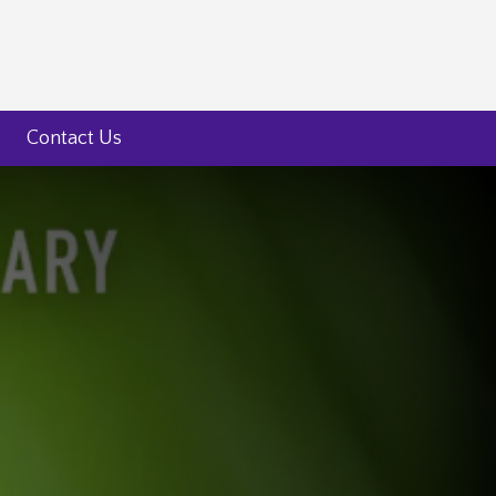
Contact Us