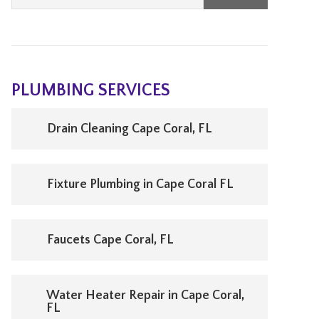
PLUMBING SERVICES
Drain Cleaning Cape Coral, FL
Fixture Plumbing in Cape Coral FL
Faucets Cape Coral, FL
Water Heater Repair in Cape Coral,
FL