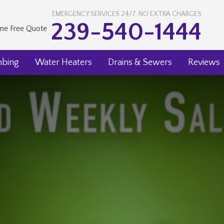
EMERGENCY SERVICES 24/7. NO EXTRA CHARGES
239-540-1444
ine Free Quote
mbing
Water Heaters
Drains & Sewers
Reviews