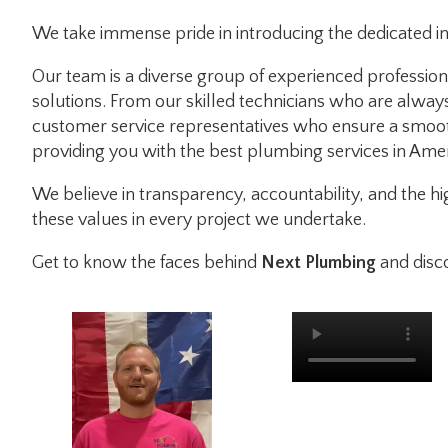
We take immense pride in introducing the dedicated i
Our team is a diverse group of experienced profession
solutions. From our skilled technicians who are alway
customer service representatives who ensure a smoot
providing you with the best plumbing services in Amer
We believe in transparency, accountability, and the 
these values in every project we undertake.
Get to know the faces behind
Next Plumbing
and disc