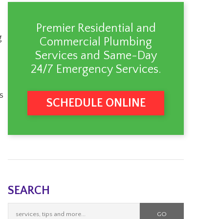
Premier Residential and
g
Commercial Plumbing
Services
and Same-Day
24/7 Emergency Services.
s
SCHEDULE ONLINE
.
SEARCH