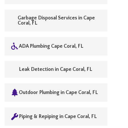
Garbage Disposal Services in Cape
Coral, FL
ADA Plumbing Cape Coral, FL
Leak Detection in Cape Coral, FL
Outdoor Plumbing in Cape Coral, FL
Piping & Repiping in Cape Coral, FL