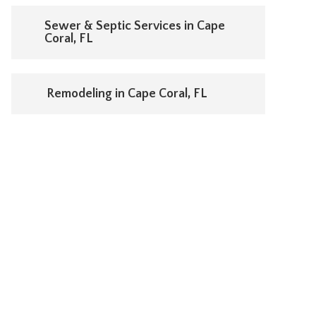
Sewer & Septic Services in Cape
Coral, FL
Remodeling in Cape Coral, FL