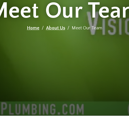
Meet Our Tea
Home
/
About Us
/ Meet Our Team