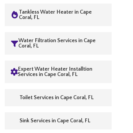
Tankless Water Heater in Cape
Coral, FL
Water Filtration Services in Cape
Coral, FL
Expert Water Heater Installtion
Services in Cape Coral, FL
Toilet Services in Cape Coral, FL
Sink Services in Cape Coral, FL