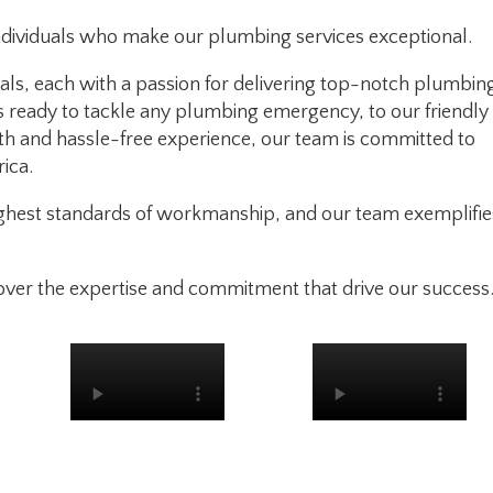
ndividuals who make our plumbing services exceptional.
als, each with a passion for delivering top-notch plumbin
s ready to tackle any plumbing emergency, to our friendly
h and hassle-free experience, our team is committed to
ica.
highest standards of workmanship, and our team exemplifie
over the expertise and commitment that drive our success