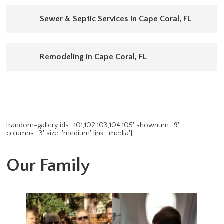
Sewer & Septic Services in Cape Coral, FL
Remodeling in Cape Coral, FL
[random-gallery ids='101,102,103,104,105' shownum='9'
columns='3' size='medium' link='media']
Our Family