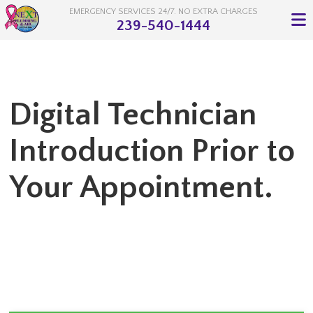
EMERGENCY SERVICES 24/7. NO EXTRA CHARGES
239-540-1444
Digital Technician
Introduction Prior to
Your Appointment.