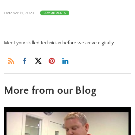
October 19, 2023
COMMITMENTS
Meet your skilled technician before we arrive digitally.
More from our Blog