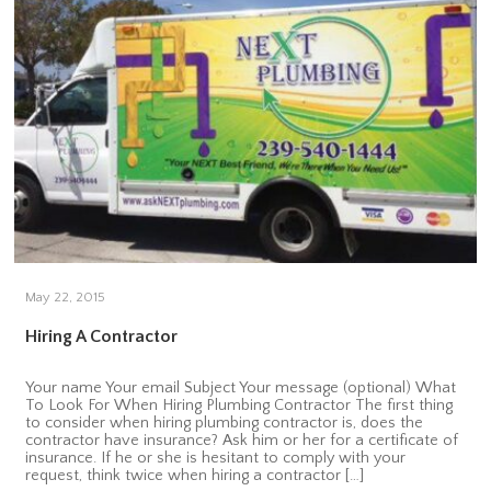
May 22, 2015
Hiring A Contractor
Your name Your email Subject Your message (optional) What
To Look For When Hiring Plumbing Contractor The first thing
to consider when hiring plumbing contractor is, does the
contractor have insurance? Ask him or her for a certificate of
insurance. If he or she is hesitant to comply with your
request, think twice when hiring a contractor […]