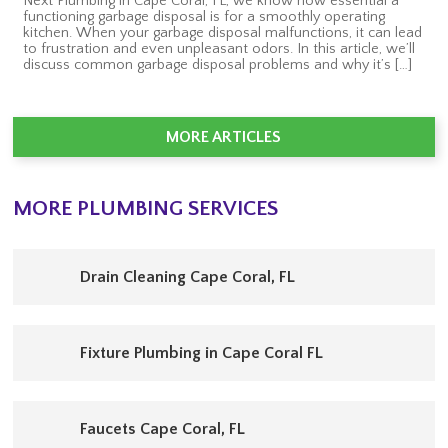
Next Plumbing in Cape Coral, FL, we know how essential a
functioning garbage disposal is for a smoothly operating
kitchen. When your garbage disposal malfunctions, it can lead
to frustration and even unpleasant odors. In this article, we’ll
discuss common garbage disposal problems and why it’s […]
MORE ARTICLES
MORE PLUMBING SERVICES
Drain Cleaning Cape Coral, FL
Fixture Plumbing in Cape Coral FL
Faucets Cape Coral, FL