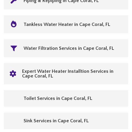
Piping & Repiping in Cape Coral, FL
Tankless Water Heater in Cape Coral, FL
Water Filtration Services in Cape Coral, FL
Expert Water Heater Installtion Services in
Cape Coral, FL
Toilet Services in Cape Coral, FL
Sink Services in Cape Coral, FL