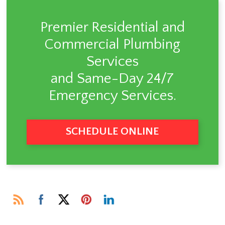
Premier Residential and
Commercial Plumbing
Services
and Same-Day 24/7
Emergency Services.
SCHEDULE ONLINE