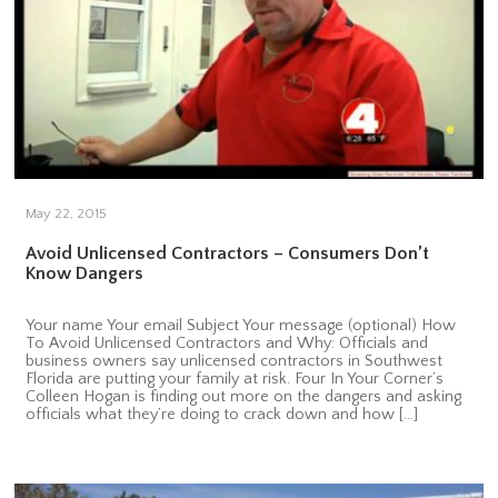
May 22, 2015
Avoid Unlicensed Contractors – Consumers Don’t
Know Dangers
Your name Your email Subject Your message (optional) How
To Avoid Unlicensed Contractors and Why: Officials and
business owners say unlicensed contractors in Southwest
Florida are putting your family at risk. Four In Your Corner’s
Colleen Hogan is finding out more on the dangers and asking
officials what they’re doing to crack down and how […]