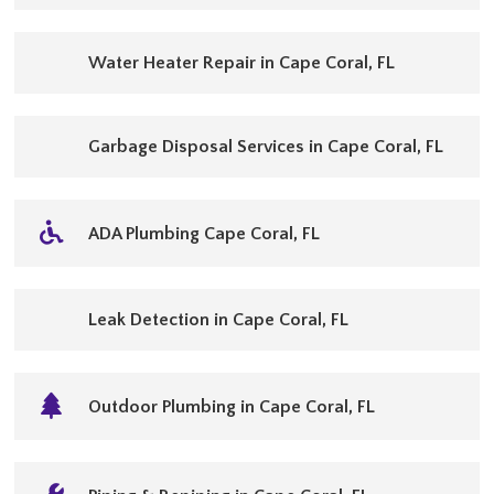
Water Heater Repair in Cape Coral, FL
Garbage Disposal Services in Cape Coral, FL
ADA Plumbing Cape Coral, FL
Leak Detection in Cape Coral, FL
Outdoor Plumbing in Cape Coral, FL