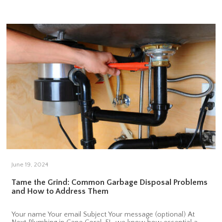
June 19, 2024
Tame the Grind: Common Garbage Disposal Problems
and How to Address Them
Your name Your email Subject Your message (optional) At